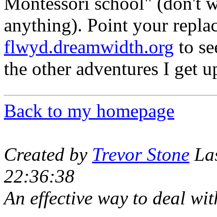
Montessori school" (don't w
anything). Point your repla
flwyd.dreamwidth.org
to se
the other adventures I get u
Back to my homepage
Created by
Trevor Stone
Las
22:36:38
An effective way to deal with