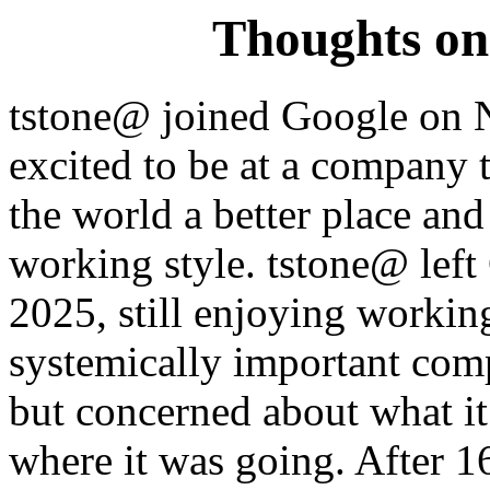
Thoughts on
tstone@ joined Google on 
excited to be at a company t
the world a better place an
working style. tstone@ left
2025, still enjoying workin
systemically important comp
but concerned about what i
where it was going. After 16 