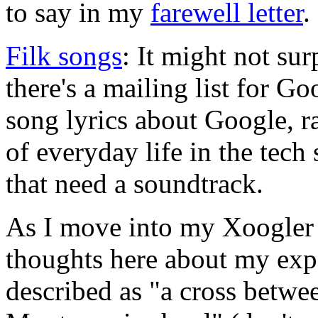
to say in my
farewell letter
.
Filk songs
: It might not sur
there's a mailing list for G
song lyrics about Google, 
of everyday life in the tec
that need a soundtrack.
As I move into my Xoogler 
thoughts here about my expe
described as "a cross betwe