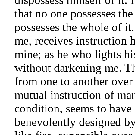
that no one possesses the
possesses the whole of it
me, receives instruction 
mine; as he who lights his
without darkening me. Th
from one to another over 
mutual instruction of ma
condition, seems to have
benevolently designed b