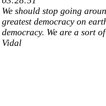
03:28:51
We should stop going aroun
greatest democracy on eart
democracy. We are a sort of 
Vidal