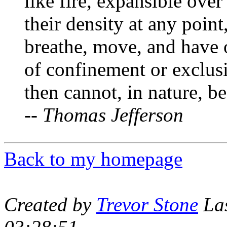
like fire, expansible over
their density at any point
breathe, move, and have 
of confinement or exclus
then cannot, in nature, be
--
Thomas Jefferson
Back to my homepage
Created by
Trevor Stone
Las