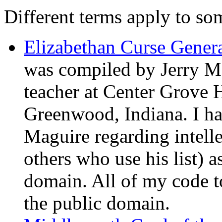
Different terms apply to som
Elizabethan Curse Gener
was compiled by Jerry M
teacher at Center Grove 
Greenwood, Indiana. I ha
Maguire regarding intelle
others who use his list) a
domain. All of my code to
the public domain.