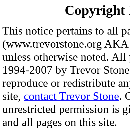
Copyright 
This notice pertains to all p
(www.trevorstone.org AKA
unless otherwise noted. All
1994-2007 by Trevor Stone.
reproduce or redistribute an
site,
contact Trevor Stone
. 
unrestricted permission is g
and all pages on this site.