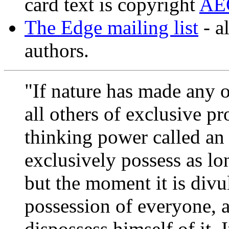
card text is copyright
AE
The Edge mailing list
- a
authors.
"If nature has made any o
all others of exclusive pro
thinking power called an
exclusively possess as lon
but the moment it is divulg
possession of everyone, a
dispossess himself of it. I