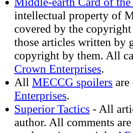
Middle-earth Card of th
intellectual property of 
covered by the copyright 
those articles written by 
copyright by them. All ca
Crown Enterprises
.
All
MECCG spoilers
are
Enterprises
.
Superior Tactics
- All art
author. All comments are