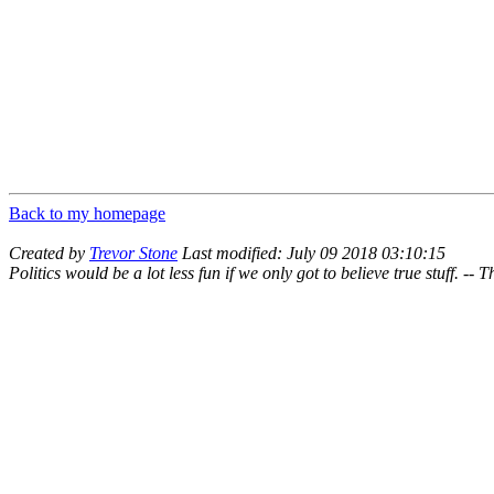
Back to my homepage
Created by
Trevor Stone
Last modified: July 09 2018 03:10:15
Politics would be a lot less fun if we only got to believe true stuff. --