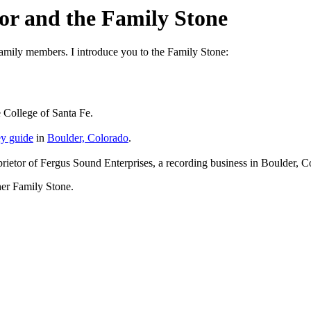
or and the Family Stone
family members. I introduce you to the Family Stone:
 College of Santa Fe.
ey guide
in
Boulder, Colorado
.
oprietor of Fergus Sound Enterprises, a recording business in Boulder, 
ther Family Stone.