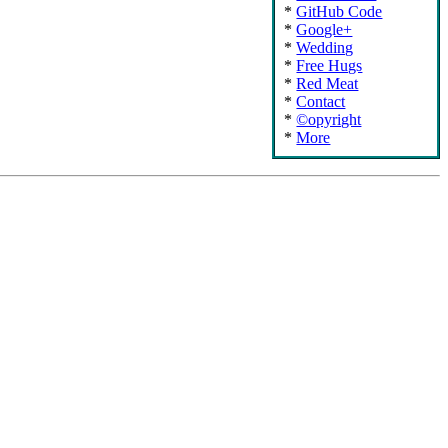
GitHub Code
Google+
Wedding
Free Hugs
Red Meat
Contact
©opyright
More