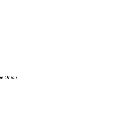
 The Onion