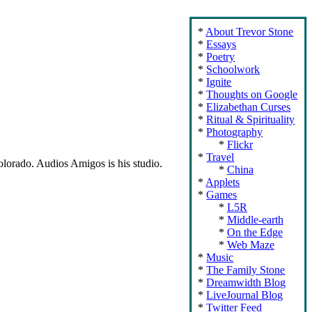
About Trevor Stone
Essays
Poetry
Schoolwork
Ignite
Thoughts on Google
Elizabethan Curses
Ritual & Spirituality
Photography
Flickr
Travel
Colorado. Audios Amigos is his studio.
China
Applets
Games
L5R
Middle-earth
On the Edge
Web Maze
Music
The Family Stone
Dreamwidth Blog
LiveJournal Blog
Twitter Feed