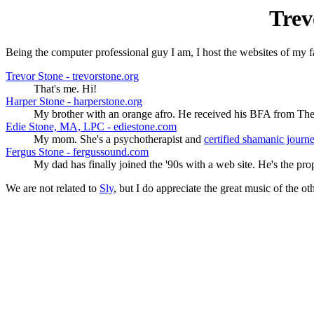
Trev
Being the computer professional guy I am, I host the websites of my 
Trevor Stone - trevorstone.org
That's me. Hi!
Harper Stone - harperstone.org
My brother with an orange afro. He received his BFA from The
Edie Stone, MA, LPC - ediestone.com
My mom. She's a psychotherapist and
certified shamanic journ
Fergus Stone - fergussound.com
My dad has finally joined the '90s with a web site. He's the pr
We are not related to
Sly
, but I do appreciate the great music of the o