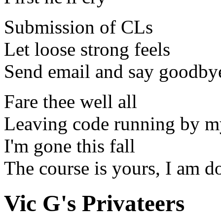
Submission of CLs
Let loose strong feels
Send email and say goodby
Fare thee well all
Leaving code running by m
I'm gone this fall
The course is yours, I am 
Vic G's Privateers