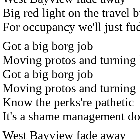
Big red light on the travel 
For occupancy we'll just fud
Got a big borg job
Moving protos and turning
Got a big borg job
Moving protos and turning
Know the perks're pathetic
It's a shame management doe
West Bayview fade away