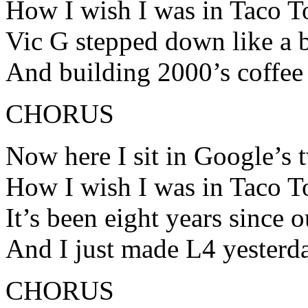
How I wish I was in Taco 
Vic G stepped down like a 
And building 2000’s coffee 
CHORUS
Now here I sit in Google’s 
How I wish I was in Taco 
It’s been eight years since 
And I just made L4 yesterd
CHORUS