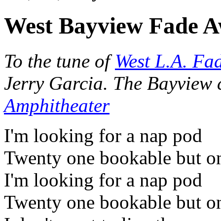
West Bayview Fade 
To the tune of
West L.A. Fa
Jerry Garcia. The Bayview 
Amphitheater
I'm looking for a nap pod
Twenty one bookable but on
I'm looking for a nap pod
Twenty one bookable but on