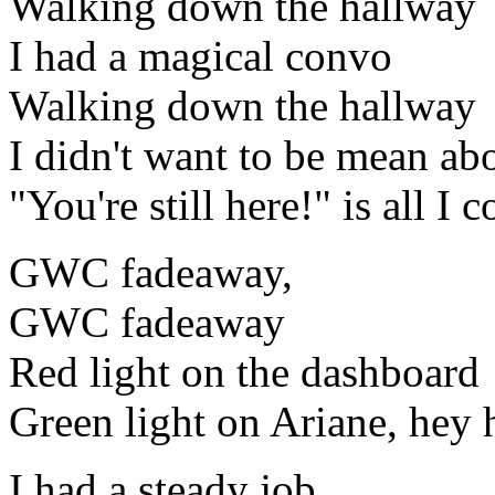
Walking down the hallway
I had a magical convo
Walking down the hallway
I didn't want to be mean abo
"You're still here!" is all I 
GWC fadeaway,
GWC fadeaway
Red light on the dashboard
Green light on Ariane, hey 
I had a steady job