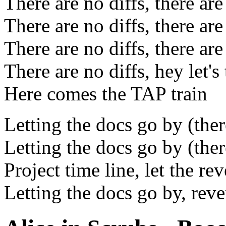
There are no diffs, there are
There are no diffs, there are
There are no diffs, there are
There are no diffs, hey let's 
Here comes the TAP train
Letting the docs go by (there
Letting the docs go by (there
Project time line, let the r
Letting the docs go by, rev