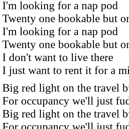
I'm looking for a nap pod
Twenty one bookable but on
I'm looking for a nap pod
Twenty one bookable but on
I don't want to live there
I just want to rent it for a 
Big red light on the travel 
For occupancy we'll just fud
Big red light on the travel 
For occupancy we'll just fud