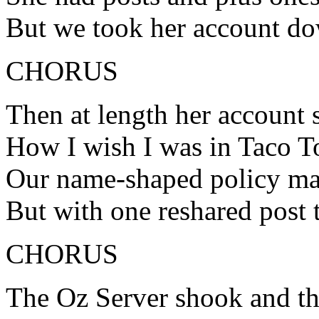
But we took her account do
CHORUS
Then at length her account s
How I wish I was in Taco 
Our name-shaped policy ma
But with one reshared post t
CHORUS
The Oz Server shook and t