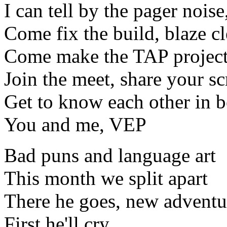
I can tell by the pager noise
Come fix the build, blaze c
Come make the TAP project
Join the meet, share your s
Get to know each other in 
You and me, VEP
Bad puns and language art
This month we split apart
There he goes, new adventur
First he'll cry