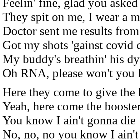
Feelin' fine, glad you asked
They spit on me, I wear a 
Doctor sent me results fro
Got my shots 'gainst covid 
My buddy's breathin' his dy
Oh RNA, please won't you 
Here they come to give the 
Yeah, here come the booster
You know I ain't gonna die
No, no, no you know I ain't