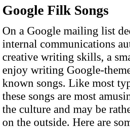
Google Filk Songs
On a Google mailing list de
internal communications au
creative writing skills, a s
enjoy writing Google-themed
known songs. Like most ty
these songs are most amusin
the culture and may be rath
on the outside. Here are so