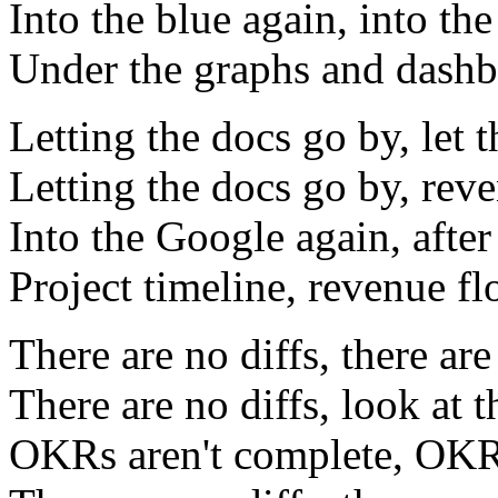
Into the blue again, into the
Under the graphs and dashbo
Letting the docs go by, let 
Letting the docs go by, rev
Into the Google again, after
Project timeline, revenue f
There are no diffs, there are
There are no diffs, look at 
OKRs aren't complete, OKR