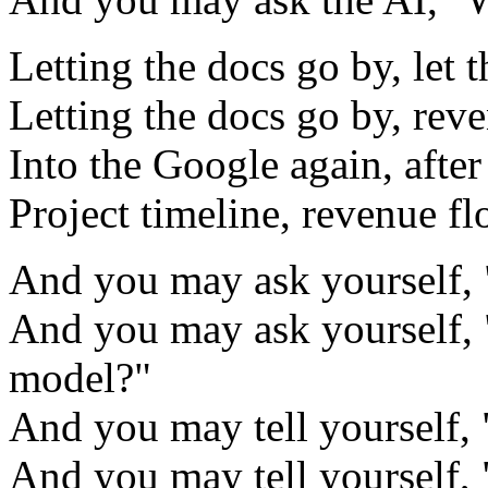
Letting the docs go by, let 
Letting the docs go by, rev
Into the Google again, after
Project timeline, revenue f
And you may ask yourself, 
And you may ask yourself, 
model?"
And you may tell yourself, 
And you may tell yourself,