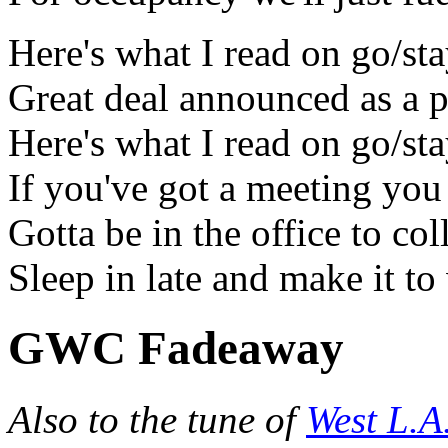
Here's what I read on go/st
Great deal announced as a 
Here's what I read on go/st
If you've got a meeting you 
Gotta be in the office to col
Sleep in late and make it t
GWC Fadeaway
Also to the tune of
West L.