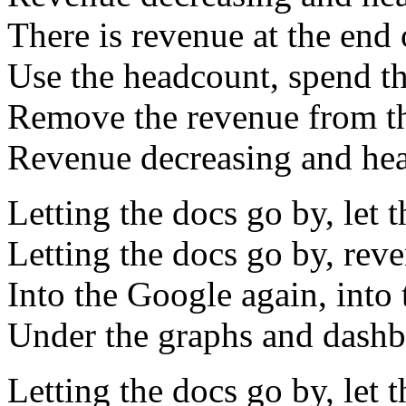
There is revenue at the end 
Use the headcount, spend t
Remove the revenue from th
Revenue decreasing and he
Letting the docs go by, let 
Letting the docs go by, rev
Into the Google again, into 
Under the graphs and dashbo
Letting the docs go by, let 