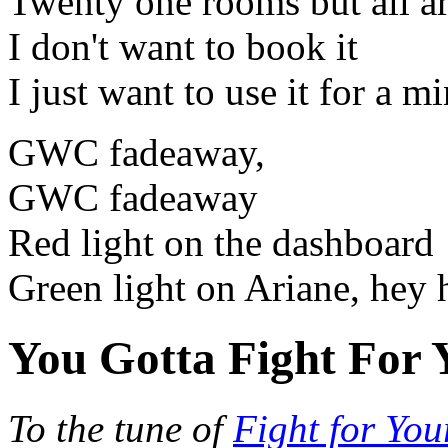
Twenty one rooms but all ar
I don't want to book it
I just want to use it for a m
GWC fadeaway,
GWC fadeaway
Red light on the dashboard
Green light on Ariane, hey 
You Gotta Fight For 
To the tune of
Fight for You