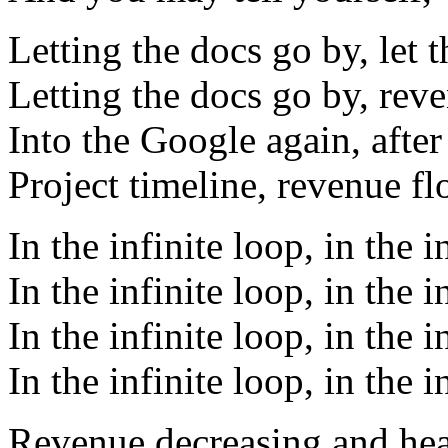
Letting the docs go by, let 
Letting the docs go by, rev
Into the Google again, after
Project timeline, revenue f
In the infinite loop, in the i
In the infinite loop, in the i
In the infinite loop, in the i
In the infinite loop, in the i
Revenue decreasing and he