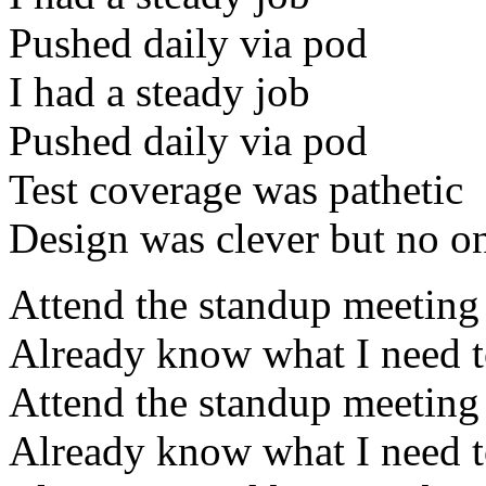
Pushed daily via pod
I had a steady job
Pushed daily via pod
Test coverage was pathetic
Design was clever but no on
Attend the standup meeting
Already know what I need 
Attend the standup meeting
Already know what I need 