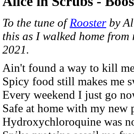
Alice in Scrubs - Boos
To the tune of
Rooster
by Al
this as I walked home fro
2021.
Ain't found a way to kill me
Spicy food still makes me 
Every weekend I just go n
Safe at home with my new 
Hydroxychloroquine was no