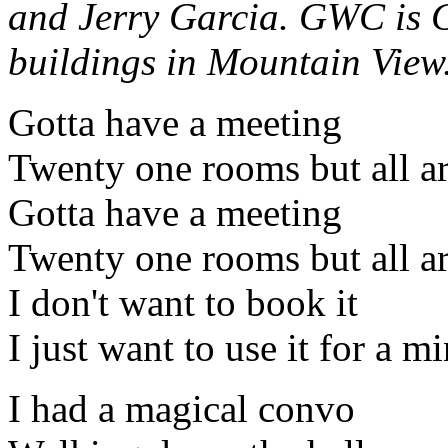
and Jerry Garcia. GWC is G
buildings in Mountain View
Gotta have a meeting
Twenty one rooms but all ar
Gotta have a meeting
Twenty one rooms but all ar
I don't want to book it
I just want to use it for a m
I had a magical convo