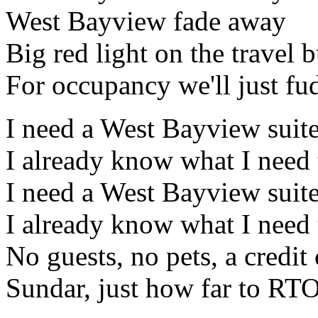
West Bayview fade away
Big red light on the travel 
For occupancy we'll just fud
I need a West Bayview suit
I already know what I need
I need a West Bayview suit
I already know what I need
No guests, no pets, a credi
Sundar, just how far to RT