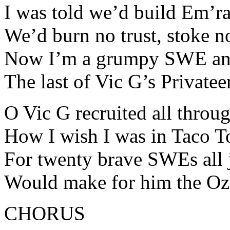
I was told we’d build Em’ra
We’d burn no trust, stoke n
Now I’m a grumpy SWE and
The last of Vic G’s Privatee
O Vic G recruited all throu
How I wish I was in Taco 
For twenty brave SWEs all
Would make for him the Oz
CHORUS