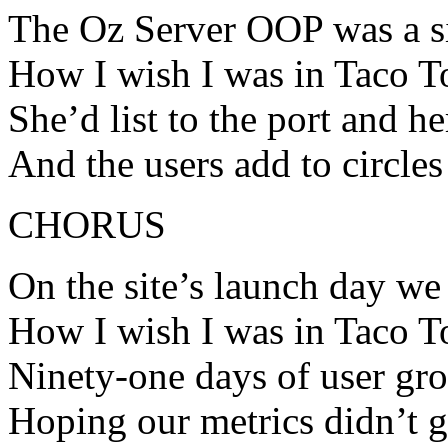
The Oz Server OOP was a si
How I wish I was in Taco 
She’d list to the port and 
And the users add to circl
CHORUS
On the site’s launch day we 
How I wish I was in Taco 
Ninety-one days of user gr
Hoping our metrics didn’t 