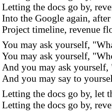
Letting the docs go by, rev
Into the Google again, after
Project timeline, revenue f
You may ask yourself, "What
You may ask yourself, "Whe
And you may ask yourself, 
And you may say to yourself
Letting the docs go by, let 
Letting the docs go by, rev