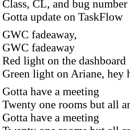
Class, CL, and bug number
Gotta update on TaskFlow
GWC fadeaway,
GWC fadeaway
Red light on the dashboard
Green light on Ariane, hey 
Gotta have a meeting
Twenty one rooms but all ar
Gotta have a meeting