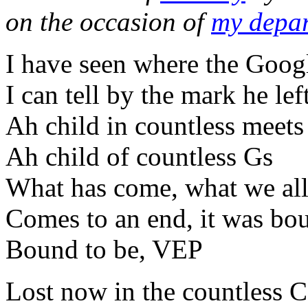
on the occasion of
my depar
I have seen where the Goog
I can tell by the mark he le
Ah child in countless meets
Ah child of countless Gs
What has come, what we all
Comes to an end, it was bo
Bound to be, VEP
Lost now in the countless CL