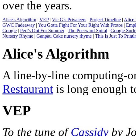
over the years.
Alice's Algorithm
|
VEP
|
Vic G's Privateers
|
Project Timeline
|
Alice 
GWC Fadeaway
|
You Gotta Fight For Your Right With Protos
|
Empl
Google
|
Perf's Out For Summer
|
The Peerward Spiral
|
Google Surfe
Nursery Rhyme
|
Ganpati Cake nursery rhyme
|
This Is Just To Printl
Alice's Algorithm
A line-by-line computing-or
Restaurant
is long enough 
VEP
To the tune of
Cassidy
by Jo