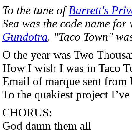
To the tune of
Barrett's Priv
Sea was the code name for
Gundotra
. "Taco Town" wa
O the year was Two Thousa
How I wish I was in Taco 
Email of marque sent from 
To the quakiest project I’ve
CHORUS:
God damn them all