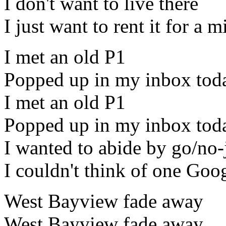
I don't want to live there
I just want to rent it for a 
I met an old P1
Popped up in my inbox tod
I met an old P1
Popped up in my inbox tod
I wanted to abide by go/no-
I couldn't think of one Goog
West Bayview fade away
West Bayview fade away