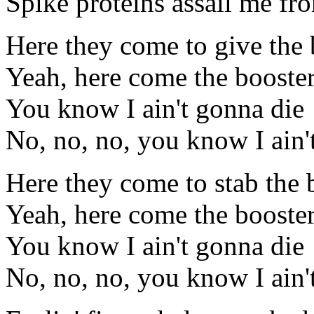
Spike proteins assail me f
Here they come to give the 
Yeah, here come the booste
You know I ain't gonna die
No, no, no, you know I ain'
Here they come to stab the 
Yeah, here come the booster
You know I ain't gonna die
No, no, no, you know I ain'