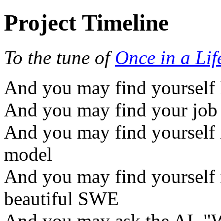
Project Timeline
To the tune of
Once in a Lif
And you may find yourself 
And you may find your job i
And you may find yourself i
model
And you may find yourself in
beautiful SWE
And you may ask the AI, "W