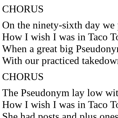
CHORUS
On the ninety-sixth day we
How I wish I was in Taco 
When a great big Pseudony
With our practiced takedow
CHORUS
The Pseudonym lay low wit
How I wish I was in Taco 
She had posts and plus ones