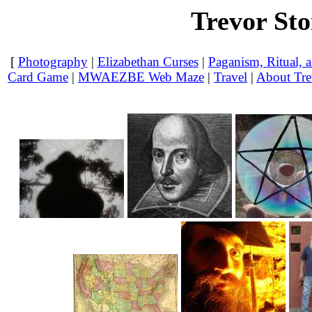
Trevor St
[
Photography
|
Elizabethan Curses
|
Paganism, Ritual, a
Card Game
|
MWAEZBE Web Maze
|
Travel
|
About Tre