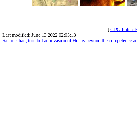
[
GPG Public 
Last modified: June 13 2022 02:03:13
Satan is bad, too, but an invasion of Hell is beyond the competence an