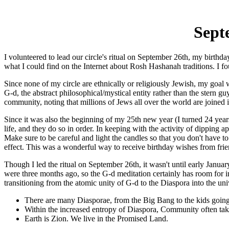
Sept
I volunteered to lead our circle's ritual on September 26th, my birth
what I could find on the Internet about Rosh Hashanah traditions. I 
Since none of my circle are ethnically or religiously Jewish, my goal
G-d, the abstract philosophical/mystical entity rather than the ster
community, noting that millions of Jews all over the world are joined in
Since it was also the beginning of my 25th new year (I turned 24 years 
life, and they do so in order. In keeping with the activity of dipping a
Make sure to be careful and light the candles so that you don't have t
effect. This was a wonderful way to receive birthday wishes from friends
Though I led the ritual on September 26th, it wasn't until early Janua
were three months ago, so the G-d meditation certainly has room for i
transitioning from the atomic unity of G-d to the Diaspora into the un
There are many Diasporae, from the Big Bang to the kids going 
Within the increased entropy of Diaspora, Community often take
Earth is Zion. We live in the Promised Land.