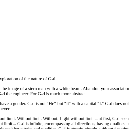
xploration of the nature of G-d.
 the image of a stern man with a white beard. Abandon your association
 G-d the engineer. For G-d is much more abstract.
ave a gender. G-d is not "He" but "It" with a capital "I." G-d does not
never.
 limit. Without limit. Without. Light without limit -- at first, G-d seems 
out limit -- G-d is infinite, encompassing all directions, having qualities 
doesn't have traits and qualities. G-d is atomic, simple, without descript