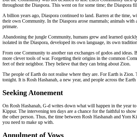
throughout the Diaspora. This went on for some time; the Diaspora f
A billion years ago, Diaspora continued to land. Barren at the time, 
their own Community. In the Diaspora arose mammals; animals with a ke
primate.
Abandoning the jungle Community, humans grew and learned quickly o
isolated in the Diaspora, developed its own language, its own traditions
From one Community to another ran exchanges of godos and ideas. But t
more clever tools of war. Forgetting their origins in the common Commu
feet of their neighbor. They believe that they can bring about Zion.
The people of Earth do not realise where they are. For Earth is Zion.
tonight. It is Rosh Hashanah, a new year, and people across the Earth c
Seeking Atonement
On Rosh Hashanah, G-d writes down what will happen in the year to co
Kippur. The intervening ten days are a chance for the faithful to show
the other person. Thus, the time between Rosh Hashanah and Yom Ki
you need to make up with.
Annulment of Vows