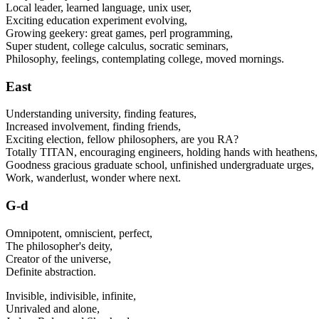
Local leader, learned language, unix user,
Exciting education experiment evolving,
Growing geekery: great games, perl programming,
Super student, college calculus, socratic seminars,
Philosophy, feelings, contemplating college, moved mornings.
East
Understanding university, finding features,
Increased involvement, finding friends,
Exciting election, fellow philosophers, are you RA?
Totally TITAN, encouraging engineers, holding hands with heathens,
Goodness gracious graduate school, unfinished undergraduate urges,
Work, wanderlust, wonder where next.
G-d
Omnipotent, omniscient, perfect,
The philosopher's deity,
Creator of the universe,
Definite abstraction.
Invisible, indivisible, infinite,
Unrivaled and alone,