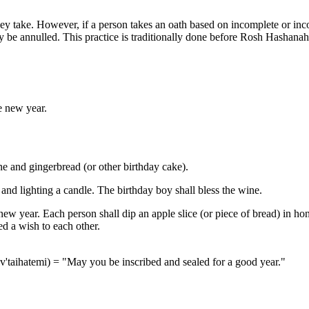
 take. However, if a person takes an oath based on incomplete or incor
y be annulled. This practice is traditionally done before Rosh Hashanah, 
.
e new year.
e and gingerbread (or other birthday cake).
 and lighting a candle. The birthday boy shall bless the wine.
ew year. Each person shall dip an apple slice (or piece of bread) in hon
red a wish to each other.
v'taihatemi) = "May you be inscribed and sealed for a good year."