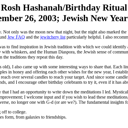
Rosh Hashanah/Birthday Ritual
ember 26, 2003; Jewish New Year
day. Not only was the moon new that night, but the night also marked th
found
Jew FAQ
and the
jewitchery list
particularly helpful. I also reco
 was to find inspiration in Jewish tradition with which we could identi
n guy with whiskers, and the Human Diaspora, the Jewish sense of commu
 the traditions they repeat this day.
old), I also came up with some interesting ways to share that. Each line
pples in honey and offering each other wishes for the new year, I establis
o reach over several candles to reach your target. And since some candl
, and I encourage other birthday celebrants to try it, even if it has abso
ry that I had an opportunity to write down the meditations I led. Mystica
mprovement; I welcome input and if you wish to lead these meditations, 
iverse, no longer one with G-d (or are we?). The fundamental insights f
off to college.
s form, from galaxies to friendships.