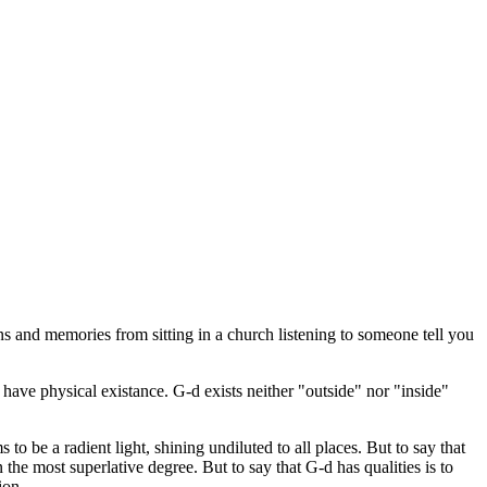
s and memories from sitting in a church listening to someone tell you
 have physical existance. G-d exists neither "outside" nor "inside"
to be a radient light, shining undiluted to all places. But to say that
in the most superlative degree. But to say that G-d has qualities is to
ion.