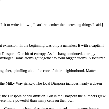
sit to write it down, I can't remember the interesting things I said.]
 extension. In the beginning was only a nameless It with a capital I.
st Diaspora. One bit of entropy. As the bang continued, entropy
 hydrogen; some atoms got together to form bigger attoms. A localized
ether, spiralling about the core of their neighborhood. Matter
of the Milky Way galaxy. The local Diaspora includes nearly a dozen
t; the Diaspora of cell division. But in the Diaspora the numbers grew
were more powerful than many cells on their own.
f the Community changed as time went on, adapting to new homes