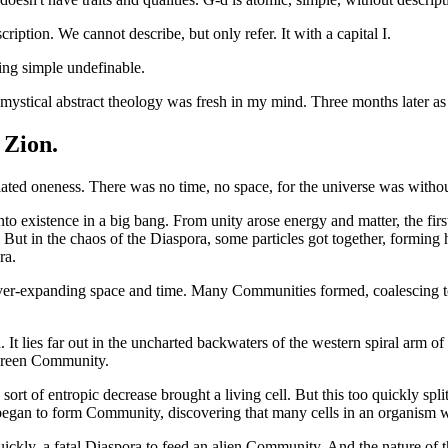
ription. We cannot describe, but only refer. It with a capital I.
sing simple undefinable.
mystical abstract theology was fresh in my mind. Three months later as I 
 Zion.
ated oneness. There was no time, no space, for the universe was without
to existence in a big bang. From unity arose energy and matter, the fir
 But in the chaos of the Diaspora, some particles got together, forming
ra.
ver-expanding space and time. Many Communities formed, coalescing tog
 It lies far out in the uncharted backwaters of the western spiral arm 
-green Community.
rt of entropic decrease brought a living cell. But this too quickly spli
 began to form Community, discovering that many cells in an organism 
ickly, a fatal Diaspora to feed an alien Community. And the nature o