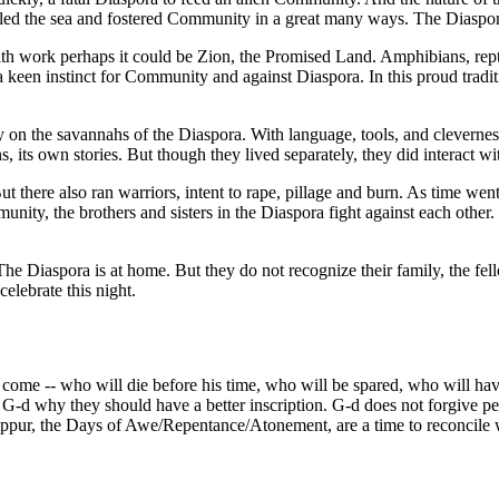
illed the sea and fostered Community in a great many ways. The Diaspor
with work perhaps it could be Zion, the Promised Land. Amphibians, rept
en instinct for Community and against Diaspora. In this proud tradition
n the savannahs of the Diaspora. With language, tools, and clevernes
, its own stories. But though they lived separately, they did interact wi
here also ran warriors, intent to rape, pillage and burn. As time went
nity, the brothers and sisters in the Diaspora fight against each other. 
 The Diaspora is at home. But they do not recognize their family, the 
elebrate this night.
me -- who will die before his time, who will be spared, who will have 
 G-d why they should have a better inscription. G-d does not forgive pe
ppur, the Days of Awe/Repentance/Atonement, are a time to reconcile 