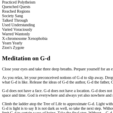
Practiced Polytheism
Quenched Quests
Reached Regions
Society Sang
Talked Through
Used Understanding
Varied Voraciously
Warred Wantonly
X-chromosome Xenophobia
Yearn Yearly
Zion's Zygote
Meditation on G-d
Close your eyes and take three deep breaths. Prepare yourself for an e
As you relax, let your preconceived notions of G-d to slip away. Drop
what G-d is like. Release the ideas of G-d the author, G-d the father,
G-d does not have a face. G-d does not have a location. G-d does not h
space and time. God is everywhere and always yet also nowhere and 
Climb the ladder atop the Tree of Life to approximate G-d. Light without
G-d is light is to say It is not dark as well, so take the next step. With
limit G-d to certain ways of being. Take the final step. Without -- G-d 