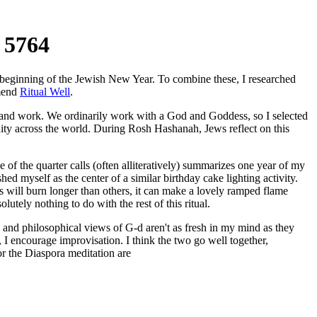
 5764
e beginning of the Jewish New Year. To combine these, I researched
mmend
Ritual Well
.
fy and work. We ordinarily work with a God and Goddess, so I selected
nity across the world. During Rosh Hashanah, Jews reflect on this
 of the quarter calls (often alliteratively) summarizes one year of my
hed myself as the center of a similar birthday cake lighting activity.
es will burn longer than others, it can make a lovely ramped flame
lutely nothing to do with the rest of this ritual.
l and philosophical views of G-d aren't as fresh in my mind as they
I encourage improvisation. I think the two go well together,
or the Diaspora meditation are