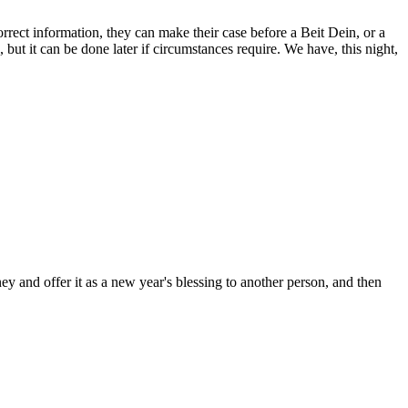
rect information, they can make their case before a Beit Dein, or a
but it can be done later if circumstances require. We have, this night,
ey and offer it as a new year's blessing to another person, and then