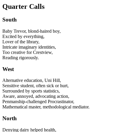
Quarter Calls
South
Baby Trevor, blond-haired boy,
Excited by everything,
Lover of the library,
Intricate imaginary identities,
Too creative for Crestview,
Reading rigorously.
West
Alternative education, Uni Hill,
Sensitive student, often sick or hurt,
Surrounded by sports statistics,
Aware, annoyed, advocating action,
Penmanship-challenged Procrastinator,
Mathematical master, methodological mediator.
North
Denying dairy helped health,