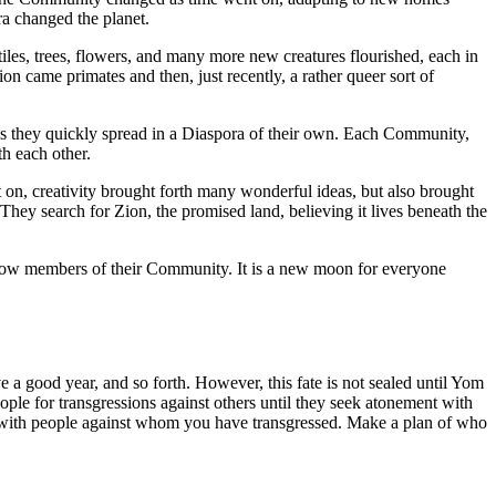
a changed the planet.
iles, trees, flowers, and many more new creatures flourished, each in
 came primates and then, just recently, a rather queer sort of
s they quickly spread in a Diaspora of their own. Each Community,
th each other.
 on, creativity brought forth many wonderful ideas, but also brought
They search for Zion, the promised land, believing it lives beneath the
fellow members of their Community. It is a new moon for everyone
a good year, and so forth. However, this fate is not sealed until Yom
ople for transgressions against others until they seek atonement with
with people against whom you have transgressed. Make a plan of who