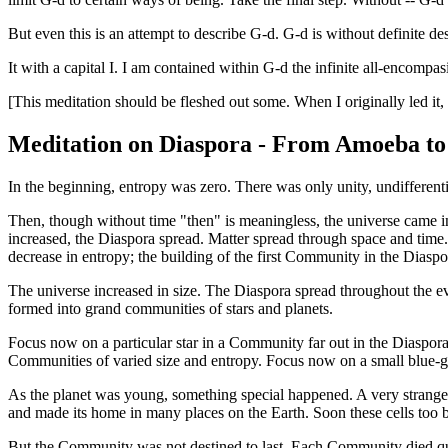
But even this is an attempt to describe G-d. G-d is without definite desc
It with a capital I. I am contained within G-d the infinite all-encompa
[This meditation should be fleshed out some. When I originally led it, 
Meditation on Diaspora - From Amoeba to
In the beginning, entropy was zero. There was only unity, undifferenti
Then, though without time "then" is meaningless, the universe came in
increased, the Diaspora spread. Matter spread through space and time.
decrease in entropy; the building of the first Community in the Diaspo
The universe increased in size. The Diaspora spread throughout the e
formed into grand communities of stars and planets.
Focus now on a particular star in a Community far out in the Diaspora.
Communities of varied size and entropy. Focus now on a small blue
As the planet was young, something special happened. A very strange so
and made its home in many places on the Earth. Soon these cells too
But the Community was not destined to last. Each Community died qu