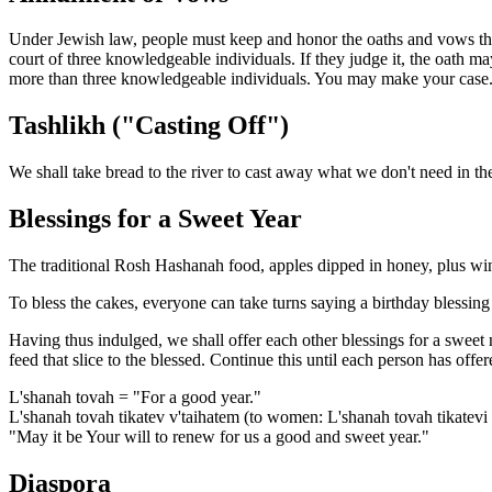
Under Jewish law, people must keep and honor the oaths and vows they
court of three knowledgeable individuals. If they judge it, the oath ma
more than three knowledgeable individuals. You may make your case
Tashlikh ("Casting Off")
We shall take bread to the river to cast away what we don't need in th
Blessings for a Sweet Year
The traditional Rosh Hashanah food, apples dipped in honey, plus win
To bless the cakes, everyone can take turns saying a birthday blessing
Having thus indulged, we shall offer each other blessings for a sweet n
feed that slice to the blessed. Continue this until each person has offe
L'shanah tovah = "For a good year."
L'shanah tovah tikatev v'taihatem (to women: L'shanah tovah tikatevi 
"May it be Your will to renew for us a good and sweet year."
Diaspora