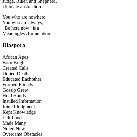
Judge, Ruler, and Shepherd,
Ultimate abstraction.
You who are nowhere,
You who are always,
"Be here now" is a
Meaningless formulation.
Diaspora
African Apes
Born Bright
Created Calls
Defied Death
Educated Eachother
Formed Friends
Gossip Grew
Held Hands
Instilled Information
Joined Judgment
Kept Knowledge
Left Land
Made Many
Noted New
Overcame Obstacles