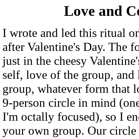
Love and Co
I wrote and led this ritual 
after Valentine's Day. The fo
just in the cheesy Valentine'
self, love of the group, an
group, whatever form that l
9-person circle in mind (on
I'm octally focused), so I e
your own group. Our circle 