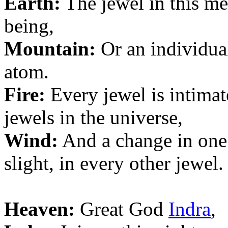
Earth:
The jewel in this me
being,
Mountain:
Or an individual
atom.
Fire:
Every jewel is intimat
jewels in the universe,
Wind:
And a change in one
slight, in every other jewel.
Heaven:
Great God
Indra
,