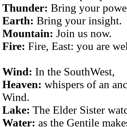
Thunder:
Bring your powe
Earth:
Bring your insight.
Mountain:
Join us now.
Fire:
Fire, East: you are w
Wind:
In the SouthWest,
Heaven:
whispers of an anci
Wind.
Lake:
The Elder Sister wat
Water:
as the Gentile make