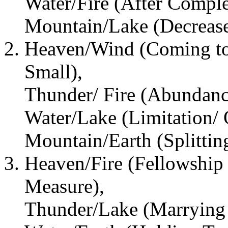
Water/Fire (After Comple
Mountain/Lake (Decrease
Heaven/Wind (Coming to
Small),
Thunder/ Fire (Abundanc
Water/Lake (Limitation/ 
Mountain/Earth (Splitti
Heaven/Fire (Fellowship
Measure),
Thunder/Lake (Marrying