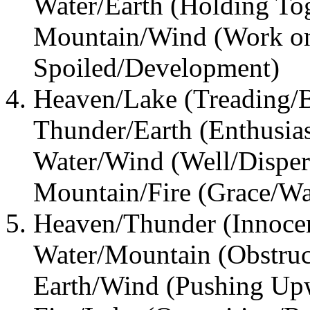
Water/Earth (Holding To
Mountain/Wind (Work o
Spoiled/Development)
Heaven/Lake (Treading/B
Thunder/Earth (Enthusia
Water/Wind (Well/Disper
Mountain/Fire (Grace/Wa
Heaven/Thunder (Innocen
Water/Mountain (Obstruct
Earth/Wind (Pushing Up