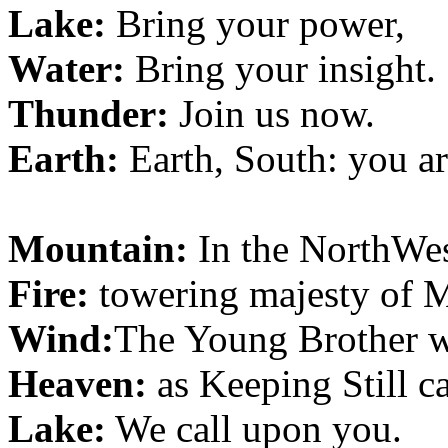
Lake:
Bring your power,
Water:
Bring your insight.
Thunder:
Join us now.
Earth:
Earth, South: you a
Mountain:
In the NorthWes
Fire:
towering majesty of 
Wind:
The Young Brother w
Heaven:
as Keeping Still c
Lake:
We call upon you.