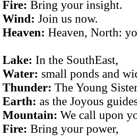
Fire:
Bring your insight.
Wind:
Join us now.
Heaven:
Heaven, North: yo
Lake:
In the SouthEast,
Water:
small ponds and wid
Thunder:
The Young Sister
Earth:
as the Joyous guides
Mountain:
We call upon y
Fire:
Bring your power,