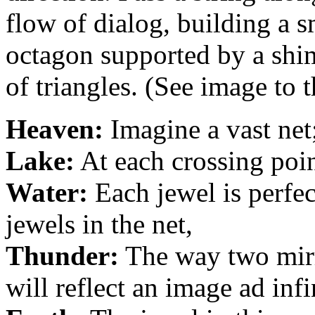
flow of dialog, building a s
octagon supported by a shi
of triangles. (See image to t
Heaven:
Imagine a vast net
Lake:
At each crossing point
Water:
Each jewel is perfect
jewels in the net,
Thunder:
The way two mirr
will reflect an image ad inf