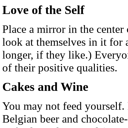
Love of the Self
Place a mirror in the center
look at themselves in it for
longer, if they like.) Every
of their positive qualities.
Cakes and Wine
You may not feed yourself.
Belgian beer and chocolate-