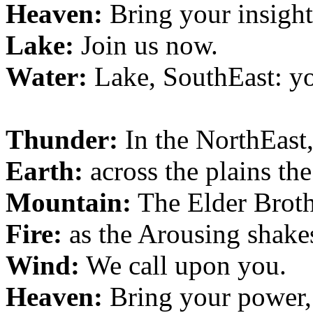
Heaven:
Bring your insight
Lake:
Join us now.
Water:
Lake, SouthEast: y
Thunder:
In the NorthEast
Earth:
across the plains th
Mountain:
The Elder Broth
Fire:
as the Arousing shakes
Wind:
We call upon you.
Heaven:
Bring your power,