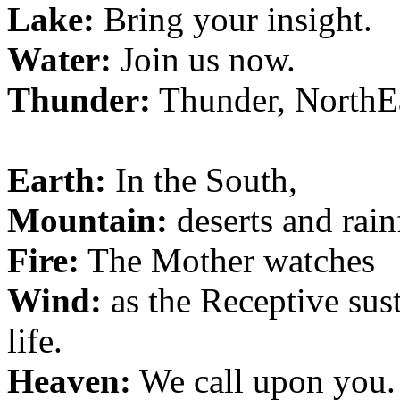
Lake:
Bring your insight.
Water:
Join us now.
Thunder:
Thunder, NorthEa
Earth:
In the South,
Mountain:
deserts and rain
Fire:
The Mother watches
Wind:
as the Receptive sust
life.
Heaven:
We call upon you.