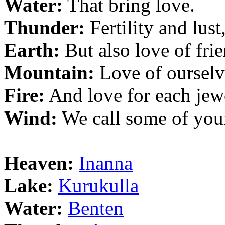
Water:
That bring love.
Thunder:
Fertility and lust
Earth:
But also love of frie
Mountain:
Love of ourselv
Fire:
And love for each jew
Wind:
We call some of you
Heaven:
Inanna
Lake:
Kurukulla
Water:
Benten