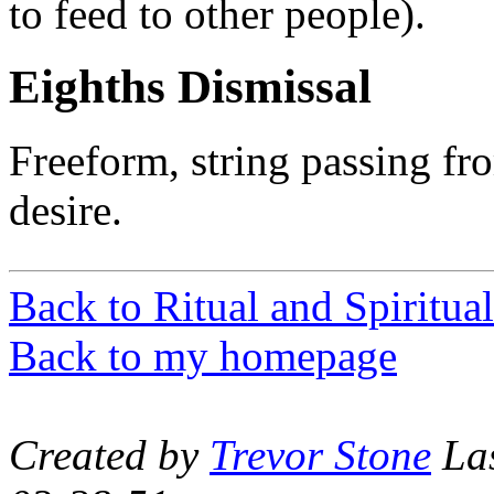
to feed to other people).
Eighths Dismissal
Freeform, string passing f
desire.
Back to Ritual and Spiritual
Back to my homepage
Created by
Trevor Stone
Las