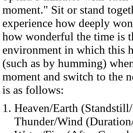
moment." Sit or stand togeth
experience how deeply wonde
how wonderful the time is t
environment in which this 
(such as by humming) when i
moment and switch to the n
is as follows:
Heaven/Earth (Standstill/
Thunder/Wind (Duration/