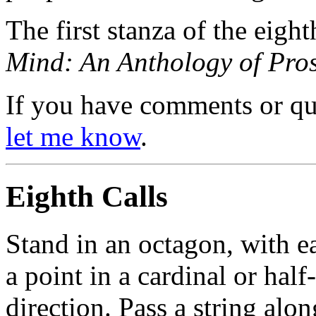
The first stanza of the eight
Mind: An Anthology of Pro
If you have comments or ques
let me know
.
Eighth Calls
Stand in an octagon, with e
a point in a cardinal or hal
direction. Pass a string alo