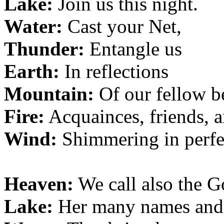
Lake:
Join us this night.
Water:
Cast your Net,
Thunder:
Entangle us
Earth:
In reflections
Mountain:
Of our fellow b
Fire:
Acquainces, friends, a
Wind:
Shimmering in perfe
Heaven:
We call also the 
Lake:
Her many names and 