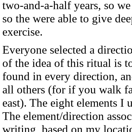
two-and-a-half years, so we
so the were able to give dee
exercise.
Everyone selected a directi
of the idea of this ritual is
found in every direction, an
all others (for if you walk
east). The eight elements I 
The element/direction assoc
writing, based on my locat