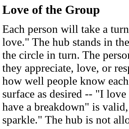
Love of the Group
Each person will take a turn
love." The hub stands in the
the circle in turn. The perso
they appreciate, love, or re
how well people know each o
surface as desired -- "I lo
have a breakdown" is valid, 
sparkle." The hub is not al