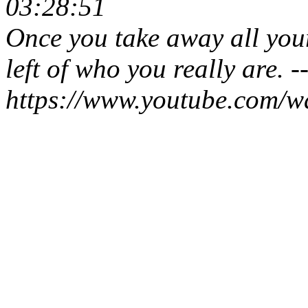
03:28:51
Once you take away all your
left of who you really are. -
https://www.youtube.com/