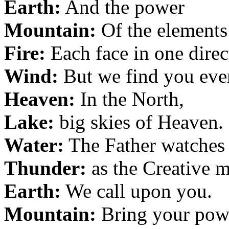
Earth:
And the power
Mountain:
Of the elements
Fire:
Each face in one direc
Wind:
But we find you eve
Heaven:
In the North,
Lake:
big skies of Heaven.
Water:
The Father watches
Thunder:
as the Creative m
Earth:
We call upon you.
Mountain:
Bring your pow