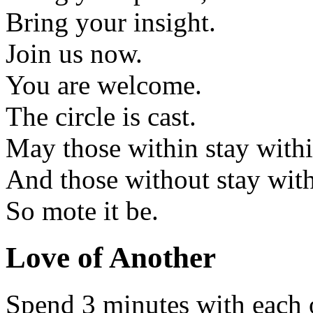
Bring your insight.
Join us now.
You are welcome.
The circle is cast.
May those within stay withi
And those without stay wit
So mote it be.
Love of Another
Spend 3 minutes with each 