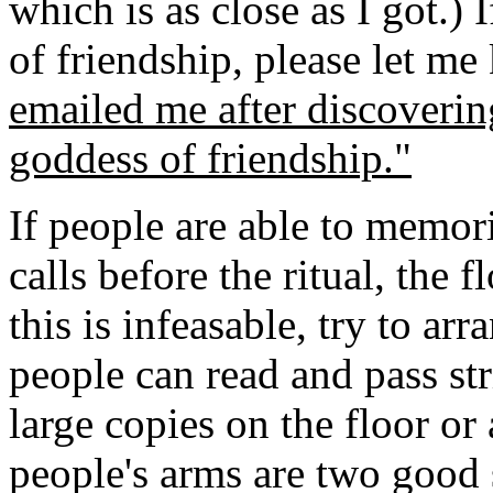
which is as close as I got.)
of friendship, please let m
emailed me after discoverin
goddess of friendship."
If people are able to memori
calls before the ritual, the
this is infeasable, try to arr
people can read and pass st
large copies on the floor or
people's arms are two good 