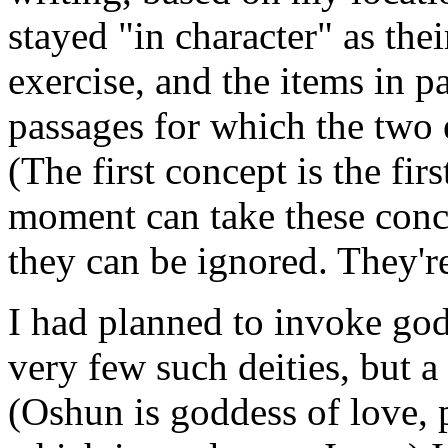
stayed "in character" as the
exercise, and the items in p
passages for which the two e
(The first concept is the fi
moment can take these conce
they can be ignored. They're
I had planned to invoke god
very few such deities, but a
(Oshun is goddess of love, 