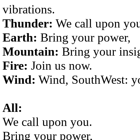
vibrations.
Thunder:
We call upon you
Earth:
Bring your power,
Mountain:
Bring your insi
Fire:
Join us now.
Wind:
Wind, SouthWest: y
All:
We call upon you.
Bring your power,