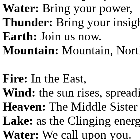
Water:
Bring your power,
Thunder:
Bring your insigh
Earth:
Join us now.
Mountain:
Mountain, Nort
Fire:
In the East,
Wind:
the sun rises, spreadi
Heaven:
The Middle Sister
Lake:
as the Clinging energi
Water:
We call upon you.