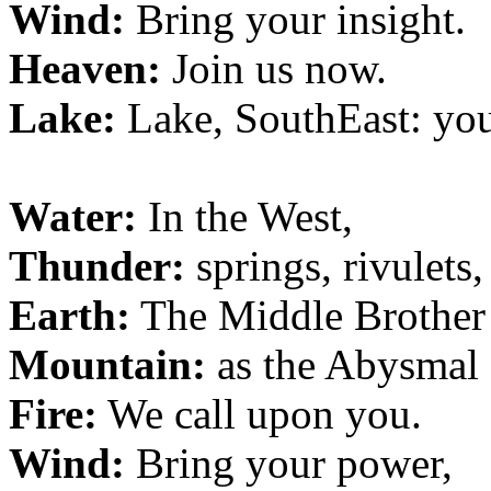
Wind:
Bring your insight.
Heaven:
Join us now.
Lake:
Lake, SouthEast: yo
Water:
In the West,
Thunder:
springs, rivulets
Earth:
The Middle Brother
Mountain:
as the Abysmal f
Fire:
We call upon you.
Wind:
Bring your power,