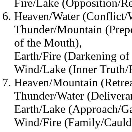
Fire/Lake (Opposition/R
Heaven/Water (Conflict/W
Thunder/Mountain (Prepo
of the Mouth),
Earth/Fire (Darkening of 
Wind/Lake (Inner Truth/P
Heaven/Mountain (Retrea
Thunder/Water (Deliveran
Earth/Lake (Approach/Ga
Wind/Fire (Family/Cauld