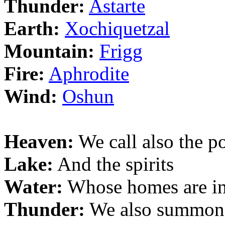
Thunder:
Astarte
Earth:
Xochiquetzal
Mountain:
Frigg
Fire:
Aphrodite
Wind:
Oshun
Heaven:
We call also the p
Lake:
And the spirits
Water:
Whose homes are in 
Thunder:
We also summon t