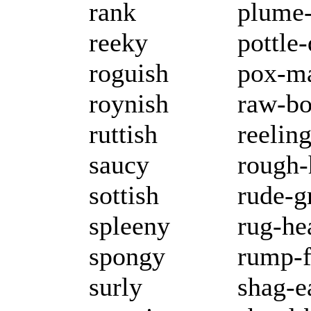
rank
plume-
reeky
pottle
roguish
pox-m
roynish
raw-b
ruttish
reeling
saucy
rough
sottish
rude-g
spleeny
rug-he
spongy
rump-
surly
shag-e