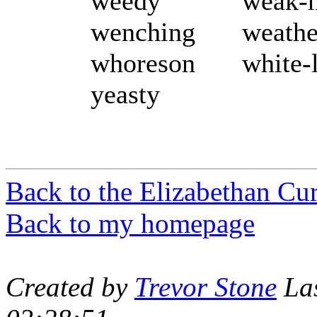
weedy
weak-
wenching
weathe
whoreson
white-
yeasty
Back to the Elizabethan Cu
Back to my homepage
Created by
Trevor Stone
Las