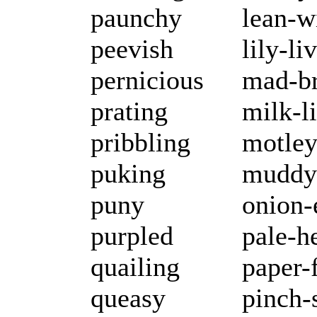
paunchy
lean-w
peevish
lily-li
pernicious
mad-b
prating
milk-l
pribbling
motle
puking
muddy
puny
onion-
purpled
pale-h
quailing
paper-
queasy
pinch-