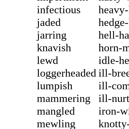
infectious
heavy
jaded
hedge-
jarring
hell-h
knavish
horn-
lewd
idle-h
loggerheaded
ill-bre
lumpish
ill-co
mammering
ill-nur
mangled
iron-w
mewling
knotty