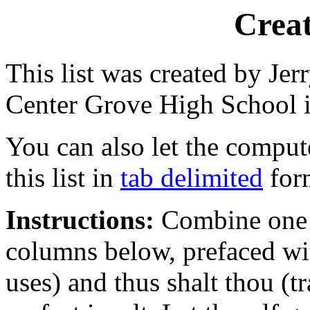
Creat
This list was created by Jer
Center Grove High School 
You can also let the compu
this list in
tab delimited
form
Instructions:
Combine one w
columns below, prefaced wi
uses) and thus shalt thou (t