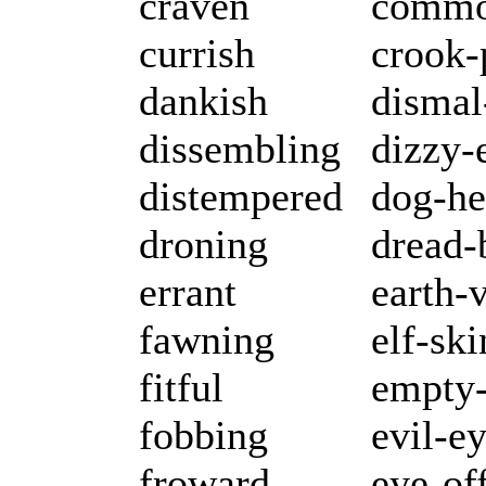
craven
commo
currish
crook-
dankish
dismal
dissembling
dizzy-
distempered
dog-he
droning
dread-
errant
earth-
fawning
elf-sk
fitful
empty-
fobbing
evil-e
froward
eye-of