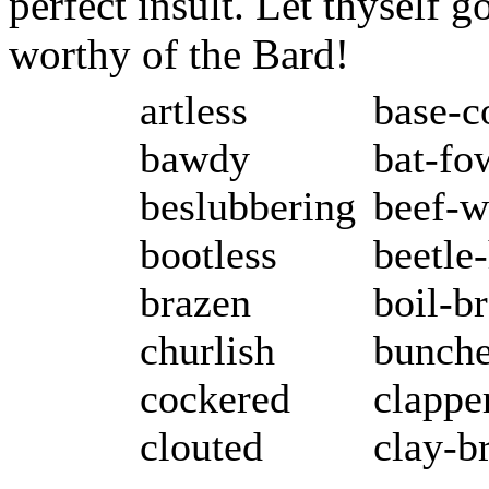
perfect insult. Let thyself 
worthy of the Bard!
artless
base-c
bawdy
bat-fo
beslubbering
beef-w
bootless
beetle
brazen
boil-b
churlish
bunch
cockered
clappe
clouted
clay-b