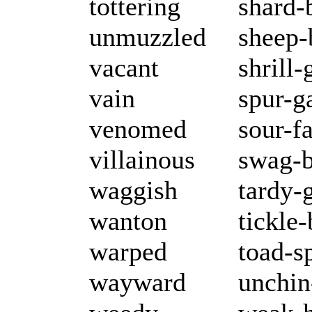
tottering
shard-
unmuzzled
sheep-
vacant
shrill
vain
spur-g
venomed
sour-f
villainous
swag-b
waggish
tardy-
wanton
tickle
warped
toad-s
wayward
unchin