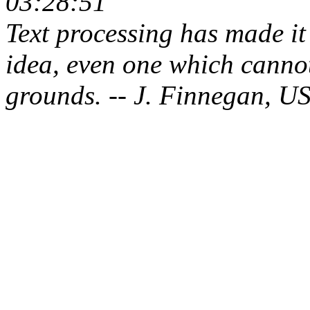
03:28:51
Text processing has made it 
idea, even one which cannot
grounds. -- J. Finnegan, U