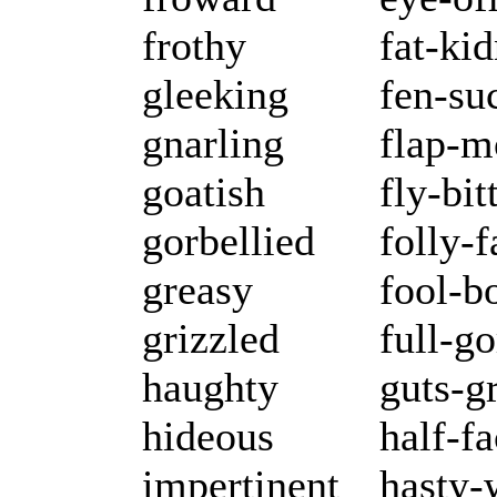
frothy
fat-ki
gleeking
fen-su
gnarling
flap-m
goatish
fly-bit
gorbellied
folly-f
greasy
fool-b
grizzled
full-g
haughty
guts-g
hideous
half-f
impertinent
hasty-